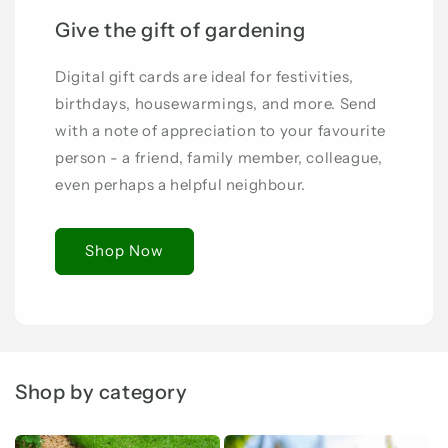
Give the gift of gardening
Digital gift cards are ideal for festivities,
birthdays, housewarmings, and more. Send
with a note of appreciation to your favourite
person - a friend, family member, colleague,
even perhaps a helpful neighbour.
Shop Now
Shop by category