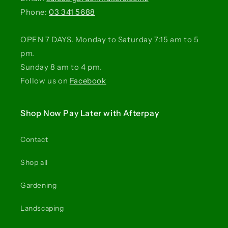
Phone:
03 341 5688
OPEN 7 DAYS. Monday to Saturday 7:15 am to 5
pm.
Sunday 8 am to 4 pm.
Follow us on
Facebook
Shop Now Pay Later with Afterpay
Contact
Shop all
Gardening
Landscaping