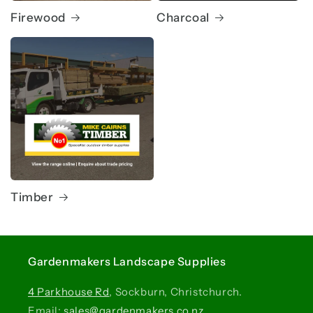
Firewood
Charcoal
Timber
Gardenmakers Landscape Supplies
4 Parkhouse Rd
, Sockburn, Christchurch.
Email:
sales@gardenmakers.co.nz