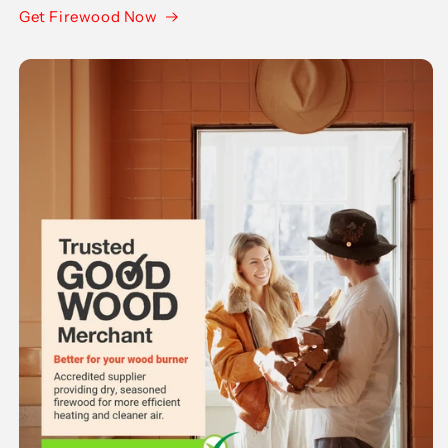
Get Firewood Now