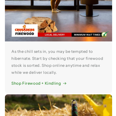
As the chill sets in, you may be tempted to
hibernate. Start by checking that your firewood
stock is sorted. Shop online anytime and relax
while we deliver locally.
Shop Firewood + Kindling