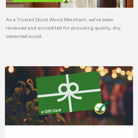
As a Trusted Good Wood Merchant, we've been
reviewed and accredited for providing quality, dry,
seasoned wood.