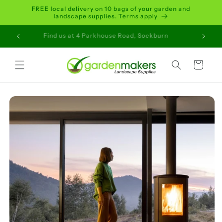
Skip to
FREE local delivery on 10 bags of your garden and
content
landscape supplies. Terms apply
ait Time
Find us at 4 Parkhouse Road, Sockburn
Order 
Cart