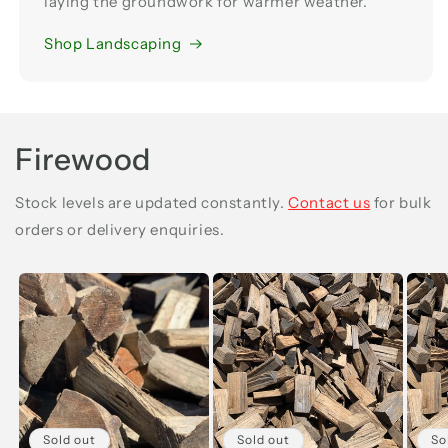
laying the groundwork for warmer weather.
Shop Landscaping
Firewood
Stock levels are updated constantly.
Contact us
for bulk
orders or delivery enquiries.
Sold out
Sold out
So