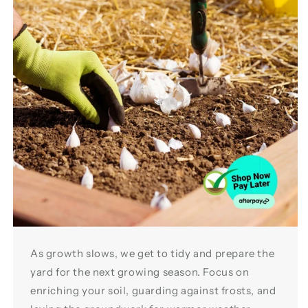
As growth slows, we get to tidy and prepare the
yard for the next growing season. Focus on
enriching your soil, guarding against frosts, and