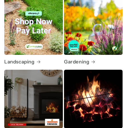
Landscaping
Gardening