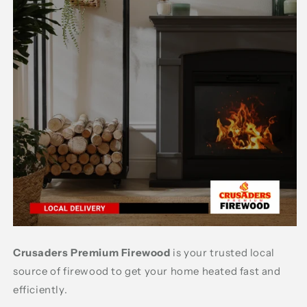
Crusaders Premium Firewood
is your trusted local
source of firewood to get your home heated fast and
efficiently.