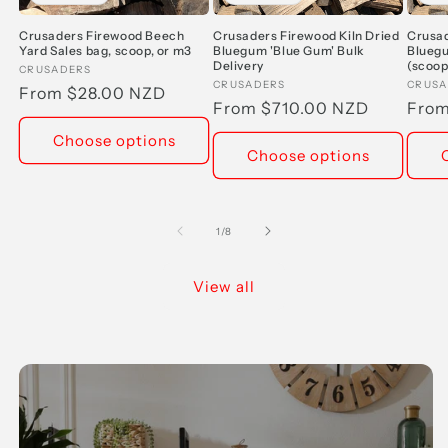
Crusaders Firewood Beech
Crusaders Firewood Kiln Dried
Crusad
Yard Sales bag, scoop, or m3
Bluegum 'Blue Gum' Bulk
Bluegu
Delivery
(scoop
Vendor:
CRUSADERS
Vendor:
CRUSADERS
Vend
CRUSA
Regular
From $28.00 NZD
Regular
From $710.00 NZD
Regu
From
price
price
pric
Choose options
Choose options
of
1
/
8
View all