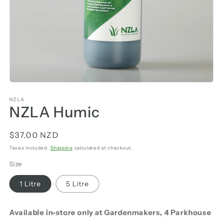
NZLA
NZLA Humic
Regular
$37.00 NZD
price
Taxes included.
Shipping
calculated at checkout.
Size
1 Litre
5 Litre
Available in-store only at Gardenmakers, 4 Parkhouse