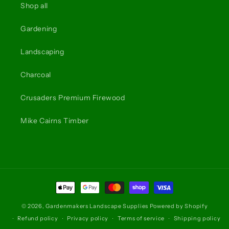
Shop all
Gardening
Landscaping
Charcoal
Crusaders Premium Firewood
Mike Cairns Timber
Payment
methods
© 2026,
Gardenmakers Landscape Supplies
Powered by Shopify
Refund policy
Privacy policy
Terms of service
Shipping policy