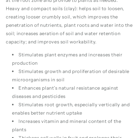
at the root zone and provide to plants as needed.
Heavy and compact soils (clay): helps soil to loosen,
creating looser crumbly soil, which improves the
penetration of nutrients, plant roots and water into the
soil; increases aeration of soil and water retention
capacity; and improves soil workability.
Stimulates plant enzymes and increases their
production
Stimulates growth and proliferation of desirable
microorganisms in soil
Enhances plant’s natural resistance against
diseases and pesticides
Stimulates root growth, especially vertically and
enables better nutrient uptake
Increases vitamin and mineral content of the
plants
Thickens cell walls in fruit and prolongs their