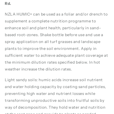
Rd.
NZLA HUMIC+ can be used as a foliar and/or drench to
supplement a complete nutrition programme to
enhance soil and plant health, particularly in sand-
based root-zones. Shake bottle before use and use a
spray application on all turf grasses and landscape
plants to improve the soil environment. Apply in
sufficient water to achieve adequate plant coverage at
the minimum dilution rates specified below. In hot
weather increase the dilution rates.
Light sandy soils: humic acids increase soil nutrient
and water holding capacity by coating sand particles,
preventing high water and nutrient losses while
transforming unproductive soils into fruitful soils by
way of decomposition. They hold water and nutrition