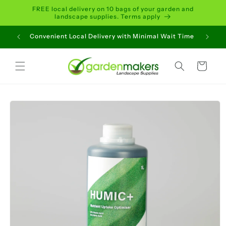
Skip to
FREE local delivery on 10 bags of your garden and
content
landscape supplies. Terms apply
Convenient Local Delivery with Minimal Wait Time
Cart
Skip to
product
information