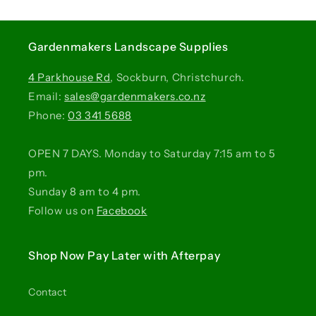
Gardenmakers Landscape Supplies
4 Parkhouse Rd
, Sockburn, Christchurch.
Email:
sales@gardenmakers.co.nz
Phone:
03 341 5688
OPEN 7 DAYS. Monday to Saturday 7:15 am to 5
pm.
Sunday 8 am to 4 pm.
Follow us on
Facebook
Shop Now Pay Later with Afterpay
Contact