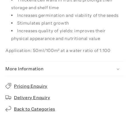
storage and shelf time
Increases germination and viability of the seeds
Stimulates plant growth
Increases quality of yields: improves their
physical appearance and nutritional value
Application: 50ml/100m² at a water ratio of 1:100
More Information
Pricing Enquiry
Delivery Enquiry
Back to Categories